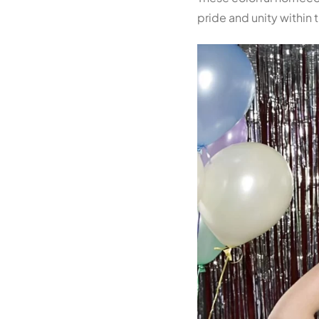
pride and unity within