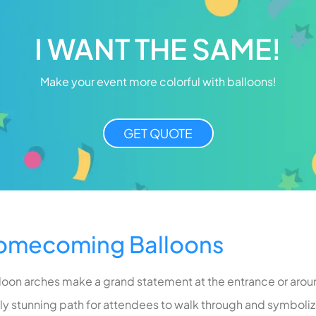
I WANT THE SAME!
Make your event more colorful with balloons!
GET QUOTE
Homecoming Balloons
lloon arches make a grand statement at the entrance or arou
lly stunning path for attendees to walk through and symbolize