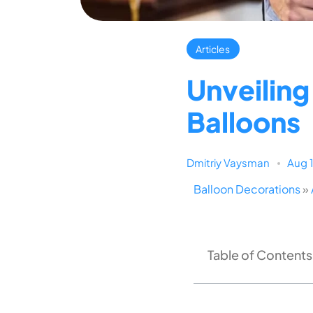
Articles
Unveilin
Balloons
Dmitriy Vaysman
Aug 
Balloon Decorations
»
Table of Contents