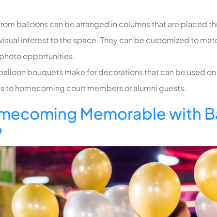
rom balloons
can be arranged in columns that are placed t
 visual interest to the space. They can be customized to mat
 photo opportunities.
 balloon bouquets make for decorations that can be used on 
fts to homecoming court members or alumni guests.
mecoming Memorable with Ba
b