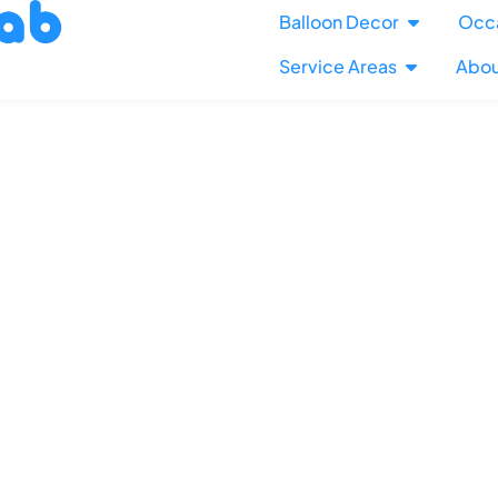
Balloon Decor
Occ
Service Areas
Abou