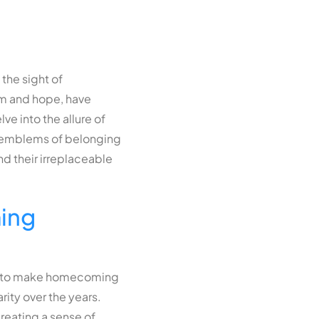
the sight of
um and hope, have
ve into the allure of
to emblems of belonging
d their irreplaceable
ing
How to make homecoming
ity over the years.
creating a sense of