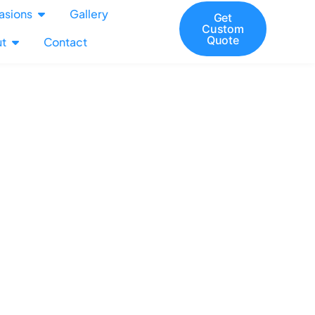
asions
Gallery
Get
Custom
Quote
t
Contact