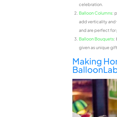
celebration.
Balloon Columns
:
p
add verticality and
and are perfect for
Balloon Bouquets
:
given as unique gi
Making Ho
BalloonLa