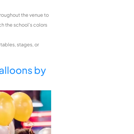
hroughout the venue to
ch the school’s colors
tables, stages, or
lloons by