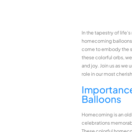
In the tapestry of life
homecoming balloons d
come to embody the spir
these colorful orbs, w
and joy. Join us as we
role in our most cheris
Importanc
Balloons
Homecoming is an old 
celebrations memorab
These colorful
homeco