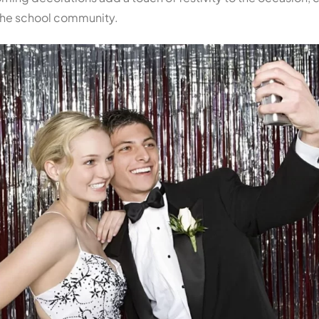
 the school community.