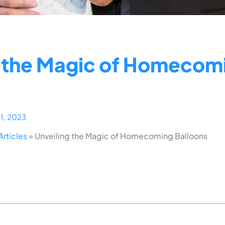
g the Magic of Homecom
11, 2023
Articles
»
Unveiling the Magic of Homecoming Balloons