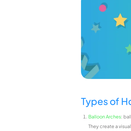
Types of 
Balloon Arches
: ba
They create a visua