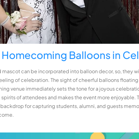
f Homecoming Balloons in Ce
 mascot can be incorporated into balloon decor, so, they wil
eeling of celebration. The sight of cheerful balloons floati
g venue immediately sets the tone for a joyous celebratio
 spirits of attendees and makes the event more enjoyable. T
 backdrop for capturing students, alumni, and guests memori
 come.