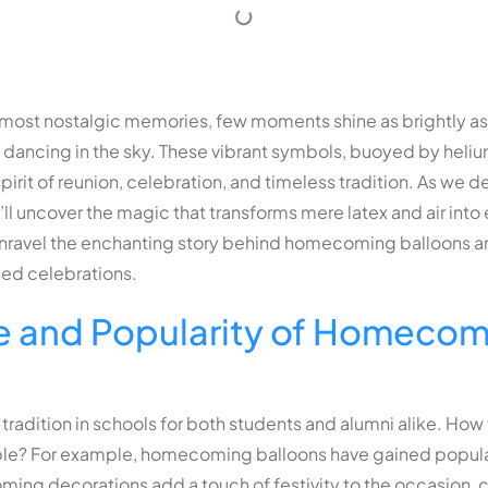
’s most nostalgic memories, few moments shine as brightly as 
ancing in the sky. These vibrant symbols, buoyed by heli
it of reunion, celebration, and timeless tradition. As we del
e’ll uncover the magic that transforms mere latex and air in
 unravel the enchanting story behind homecoming balloons an
hed celebrations.
e and Popularity of Homecom
tradition in schools for both students and alumni alike. 
le? For example,
homecoming balloons
have gained popular
ming decorations
add a touch of festivity to the occasion, 