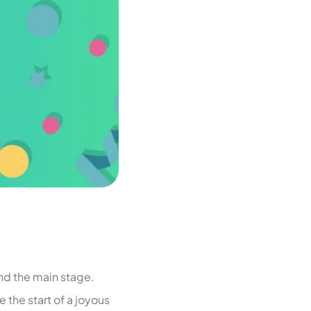
nd the main stage.
 the start of a joyous