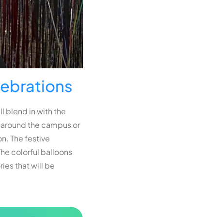
lebrations
l blend in with the
ng around the campus or
n. The festive
he colorful balloons
es that will be