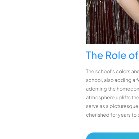
The Role o
The school’s colors and
school, also adding a f
adorning the homecomin
atmosphere uplifts the
serve as a picturesque
cherished for years to