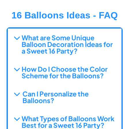
16 Balloons Ideas - FAQ
What are Some Unique
Balloon Decoration Ideas for
a Sweet 16 Party?
How Do I Choose the Color
Scheme for the Balloons?
Can I Personalize the
Balloons?
What Types of Balloons Work
Best for a Sweet 16 Party?