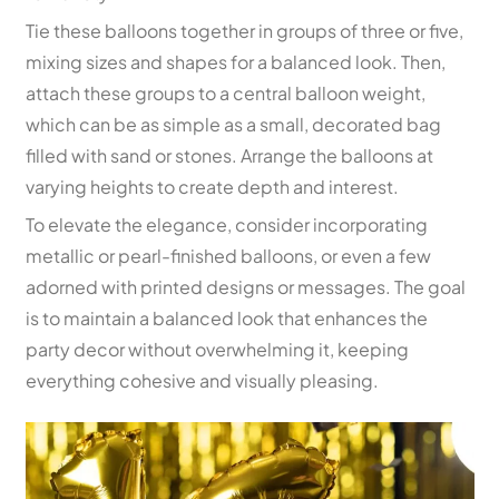
Tie these balloons together in groups of three or five,
mixing sizes and shapes for a balanced look. Then,
attach these groups to a central balloon weight,
which can be as simple as a small, decorated bag
filled with sand or stones. Arrange the balloons at
varying heights to create depth and interest.
To elevate the elegance, consider incorporating
metallic or pearl-finished balloons, or even a few
adorned with printed designs or messages. The goal
is to maintain a balanced look that enhances the
party decor without overwhelming it, keeping
everything cohesive and visually pleasing.