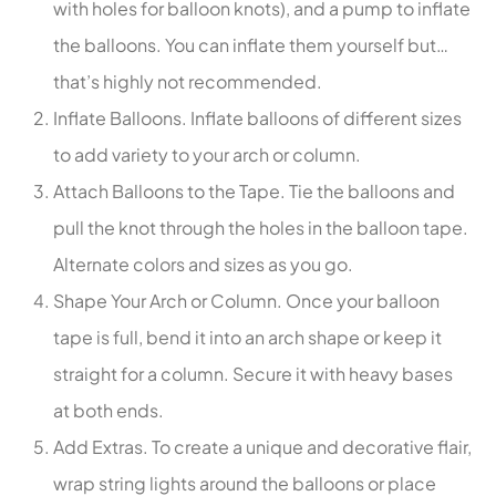
with holes for balloon knots), and a pump to inflate
the balloons. You can inflate them yourself but…
that’s highly not recommended.
Inflate Balloons. Inflate balloons of different sizes
to add variety to your arch or column.
Attach Balloons to the Tape. Tie the balloons and
pull the knot through the holes in the balloon tape.
Alternate colors and sizes as you go.
Shape Your Arch or Column. Once your balloon
tape is full, bend it into an arch shape or keep it
straight for a column. Secure it with heavy bases
at both ends.
Add Extras. To create a unique and decorative flair,
wrap string lights around the balloons or place