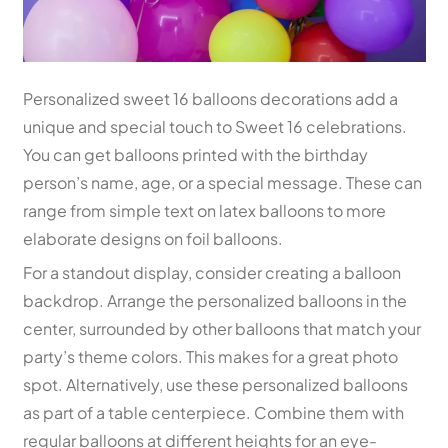
Personalized sweet 16 balloons decorations add a
unique and special touch to Sweet 16 celebrations.
You can get balloons printed with the birthday
person’s name, age, or a special message. These can
range from simple text on latex balloons to more
elaborate designs on foil balloons.
For a standout display, consider creating a balloon
backdrop. Arrange the personalized balloons in the
center, surrounded by other balloons that match your
party’s theme colors. This makes for a great photo
spot. Alternatively, use these personalized balloons
as part of a table centerpiece. Combine them with
regular balloons at different heights for an eye-