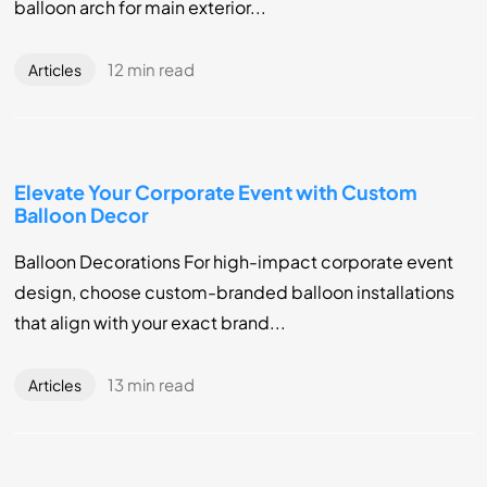
balloon arch for main exterior...
12 min read
Articles
Elevate Your Corporate Event with Custom
Balloon Decor
Balloon Decorations For high-impact corporate event
design, choose custom-branded balloon installations
that align with your exact brand...
13 min read
Articles