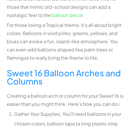
those that mimic old-school designs can add a
nostalgic feel to the
balloon decor
.
For those loving a Tropical theme, it’s all about bright
colors. Balloons in vivid pinks, greens, yellows, and
blues can evoke a fun, island-like atmosphere. You
can even add balloons shaped like palm trees or
flamingos to really bring the theme to life.
Sweet 16 Balloon Arches and
Columns
Creating a balloon arch or column for your Sweet 16 is
easier than you might think. Here’s how you can do i
Gather Your Supplies. You’ll need balloons in your
chosen colors, balloon tape (a long plastic strip