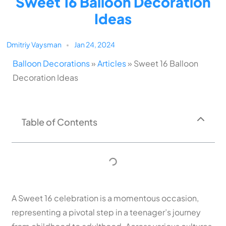
Sweet 16 Balloon Decoration
Ideas
Dmitriy Vaysman
Jan 24, 2024
Balloon Decorations
»
Articles
»
Sweet 16 Balloon
Decoration Ideas
Table of Contents
A Sweet 16 celebration is a momentous occasion,
representing a pivotal step in a teenager’s journey