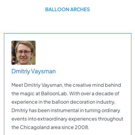
BALLOON ARCHES
Dmitriy Vaysman
Meet Dmitriy Vaysman, the creative mind behind
the magic at BalloonLab. With over a decade of
experience in the balloon decoration industry,
Dmitriy has been instrumental in turning ordinary
events into extraordinary experiences throughout
the Chicagoland area since 2008.