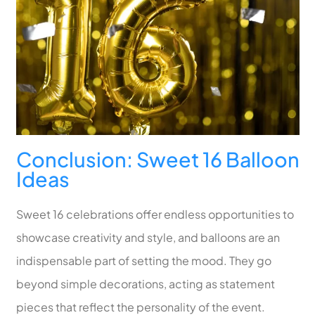
Conclusion: Sweet 16 Balloon
Ideas
Sweet 16 celebrations offer endless opportunities to
showcase creativity and style, and balloons are an
indispensable part of setting the mood. They go
beyond simple decorations, acting as statement
pieces that reflect the personality of the event.