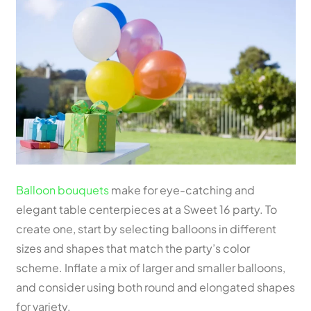
Balloon bouquets
make for eye-catching and
elegant table centerpieces at a Sweet 16 party. To
create one, start by selecting balloons in different
sizes and shapes that match the party’s color
scheme. Inflate a mix of larger and smaller balloons,
and consider using both round and elongated shapes
for variety.