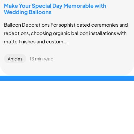
Make Your Special Day Memorable with
Wedding Balloons
Balloon Decorations For sophisticated ceremonies and
receptions, choosing organic balloon installations with
matte finishes and custom...
13 min read
Articles
About
We pride ourselves in serving Chicagoland area for over a
decade by providing professional balloon deliveries and
installations to amaze and wow at special events, baby
showers and birthday parties.