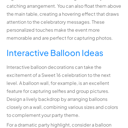
catching arrangement. You can also float them above
the main table, creating a hovering effect that draws
attention to the celebratory messages. These
personalized touches make the event more
memorable and are perfect for capturing photos.
Interactive Balloon Ideas
Interactive balloon decorations can take the
excitement of a Sweet 16 celebration to the next
level. A balloon wall, for example, is an excellent
feature for capturing selfies and group pictures.
Design a lively backdrop by arranging balloons
closely on a wall, combining various sizes and colors
to complement your party theme.
For a dramatic party highlight, consider a balloon