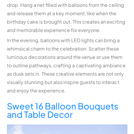
drop. Hang a net filled with balloons from the ceiling
and release them at a key moment, like when the
birthday cake is brought out. This creates an exciting
and memorable experience for everyone.
In the evening, balloons with LED lights can bring a
whimsical charm to the celebration. Scatter these
luminous decorations around the venue or use them
to outline pathways, crafting a captivating ambiance
as dusk sets in. These creative elements are not only
visually stunning but also inspire guests to interact
and enjoy the experience.
Sweet 16 Balloon Bouquets
and Table Decor