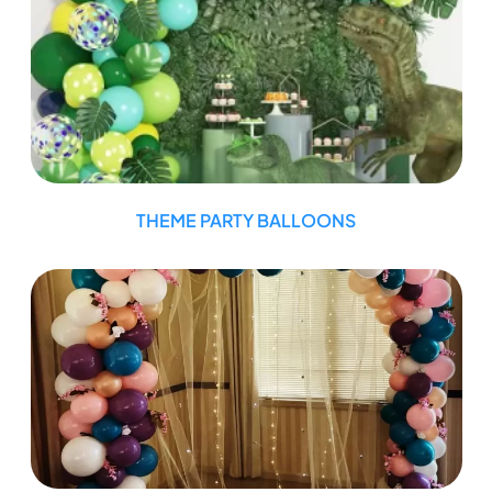
THEME PARTY BALLOONS