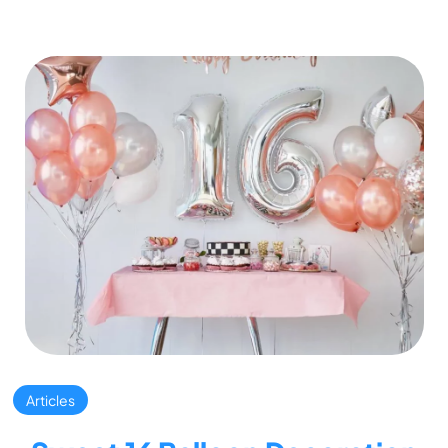
Articles