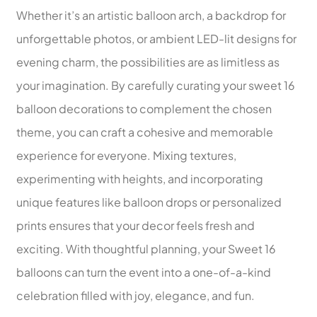
Whether it’s an artistic balloon arch, a backdrop for
unforgettable photos, or ambient LED-lit designs for
evening charm, the possibilities are as limitless as
your imagination. By carefully curating your sweet 16
balloon decorations to complement the chosen
theme, you can craft a cohesive and memorable
experience for everyone. Mixing textures,
experimenting with heights, and incorporating
unique features like balloon drops or personalized
prints ensures that your decor feels fresh and
exciting. With thoughtful planning, your Sweet 16
balloons can turn the event into a one-of-a-kind
celebration filled with joy, elegance, and fun.