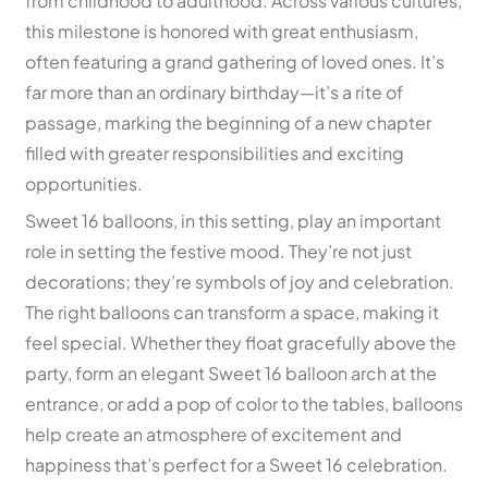
from childhood to adulthood. Across various cultures,
this milestone is honored with great enthusiasm,
often featuring a grand gathering of loved ones. It’s
far more than an ordinary birthday—it’s a rite of
passage, marking the beginning of a new chapter
filled with greater responsibilities and exciting
opportunities.
Sweet 16 balloons, in this setting, play an important
role in setting the festive mood. They’re not just
decorations; they’re symbols of joy and celebration.
The right balloons can transform a space, making it
feel special. Whether they float gracefully above the
party, form an elegant Sweet 16 balloon arch at the
entrance, or add a pop of color to the tables, balloons
help create an atmosphere of excitement and
happiness that’s perfect for a Sweet 16 celebration.