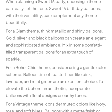
When planning a Sweet 16 party, choosing a theme
can really set the tone. Sweet 16 birthday balloons,
with their versatility, can complement any theme
beautifully.
For a Glam theme, think metallic and shiny balloons.
Gold, silver, and black balloons can create an elegant
and sophisticated ambiance. Mix in some confetti-
filled transparent balloons for an extra touch of
sparkle.
For a Boho-Chic theme, consider using a gentle color
scheme. Balloons in soft pastel hues like pink,
lavender, and mint green are an excellent choice. To
elevate the bohemian aesthetic, incorporate
balloons with floral designs or earthy tones.
For a Vintage theme, consider muted colors like ivory,
rose, and soft blues. Balloons with a matte finish or