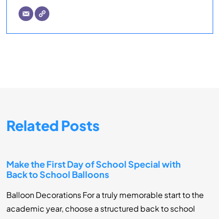
Related Posts
Make the First Day of School Special with
Back to School Balloons
Balloon Decorations For a truly memorable start to the
academic year, choose a structured back to school