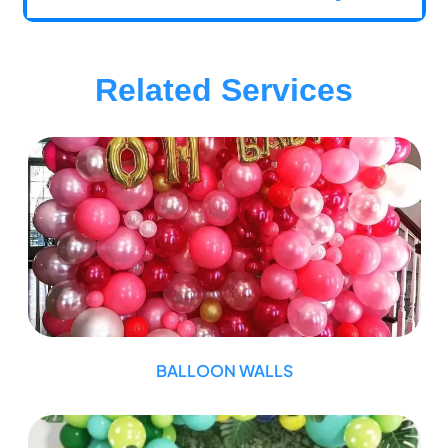
Related Services
BALLOON WALLS