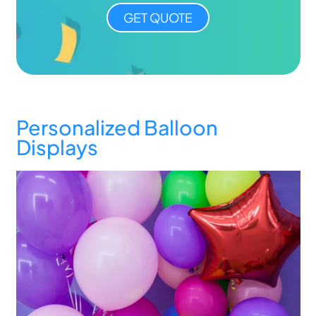
GET QUOTE
Personalized Balloon
Displays