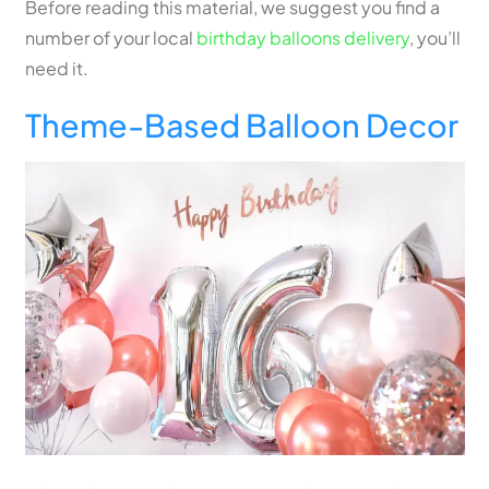
Before reading this material, we suggest you find a
number of your local
birthday balloons delivery
, you’ll
need it.
Theme-Based Balloon Decor