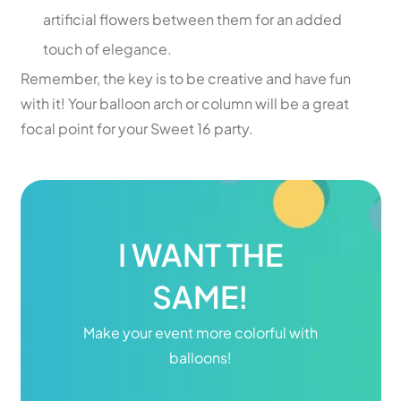
artificial flowers between them for an added
touch of elegance.
Remember, the key is to be creative and have fun
with it! Your balloon arch or column will be a great
focal point for your Sweet 16 party.
I WANT THE
SAME!
Make your event more colorful with
balloons!