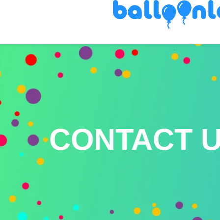
CONTACT 