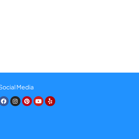
Social Media