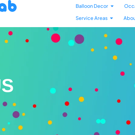
Balloon Decor
Occ
Service Areas
Abou
US