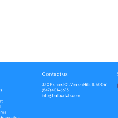
Contact us
330 Richard Ct. Vernon Hills, IL 60061
ns
(847) 401-6613
info@balloonlab.com
et
d
ures
 decoration