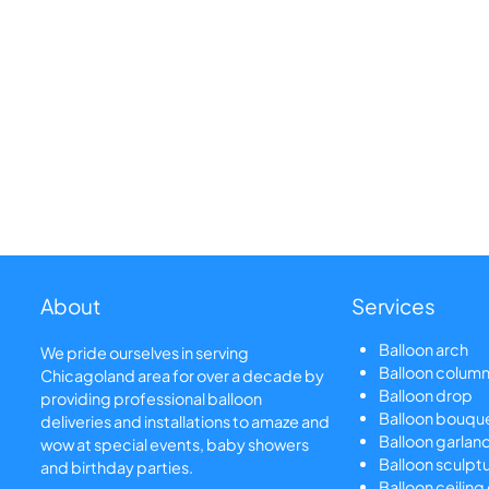
About
Services
Balloon arch
We pride ourselves in serving
Balloon colum
Chicagoland area for over a decade by
Balloon drop
providing professional balloon
Balloon bouqu
deliveries and installations to amaze and
Balloon garlan
wow at special events, baby showers
Balloon sculpt
and birthday parties.
Balloon ceiling