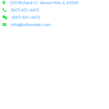
330 Richard Ct. Vernon Hills, IL 60061
(847) 401-6613
(847) 401-6613
info@balloonlab.com