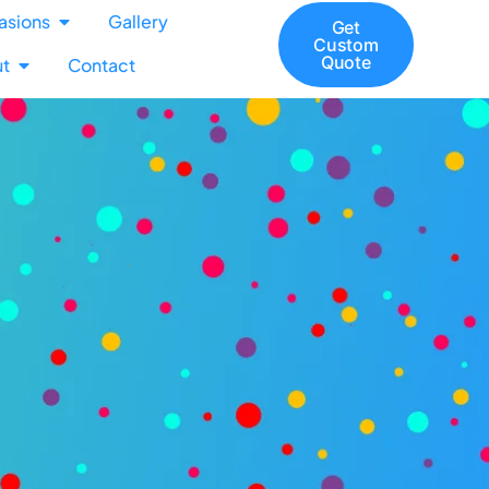
asions
Gallery
Get
Custom
Quote
t
Contact