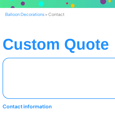
Balloon Decorations
»
Contact
Custom Quote
Contact information