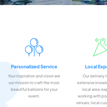
Personalized Service
Local Exp
Your inspiration and vision are
Our delivery 
our mission to craft the most
extensive knowl
beautiful balloons for your
local area, e
event.
working with po
venues, local cu