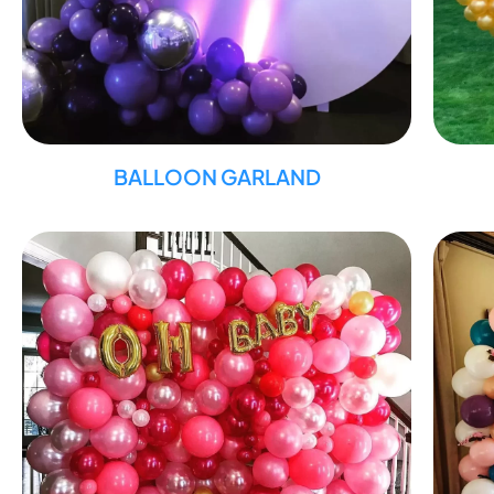
BALLOON GARLAND