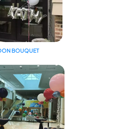
OON BOUQUET