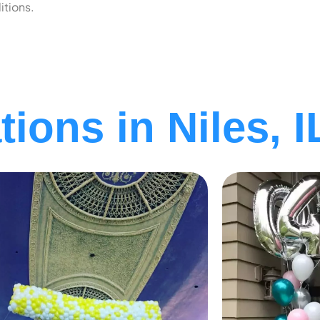
itions.
ions in Niles, I