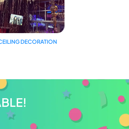
CEILING DECORATION
BLE!