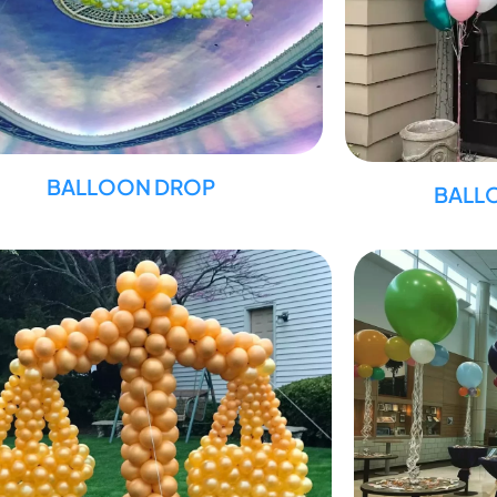
BALLOON DROP
BALL