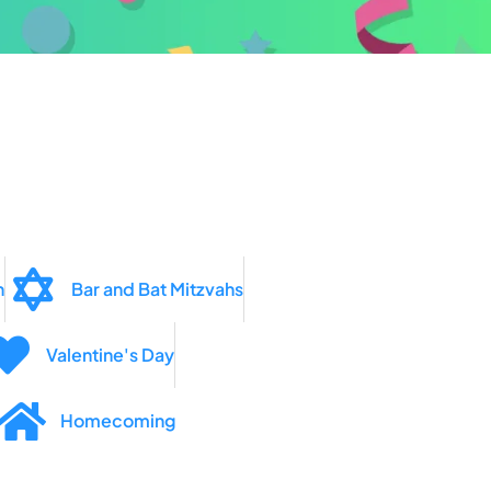
n
Bar and Bat Mitzvahs
Valentine's Day
Homecoming