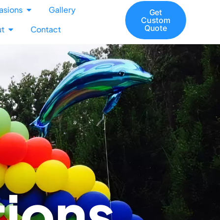
asions
Gallery
Get
Custom
Quote
t
Contact
tions