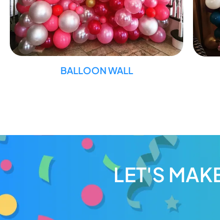
BALLOON WALL
LET'S MAK