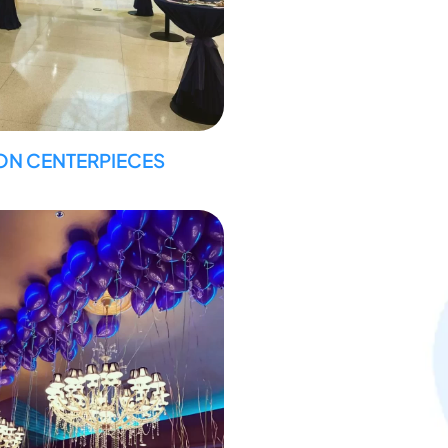
ON CENTERPIECES