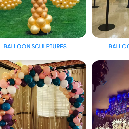
BALLOON SCULPTURES
BALLO