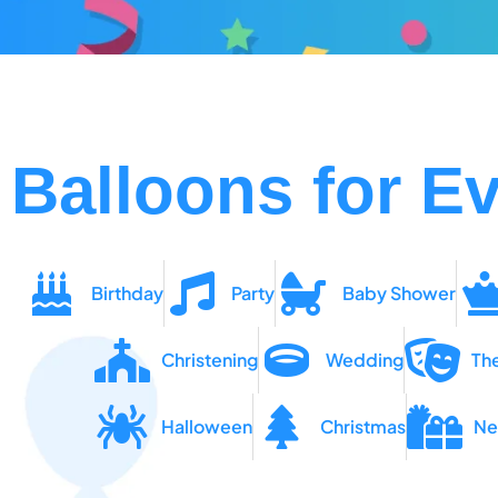
Balloons for Ev
Birthday
Party
Baby Shower
Christening
Wedding
Th
Halloween
Christmas
Ne