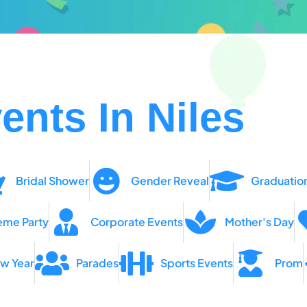
ents In Niles
Bridal Shower
Gender Reveal
Graduatio
eme Party
Corporate Events
Mother's Day
w Year
Parades
Sports Events
Prom