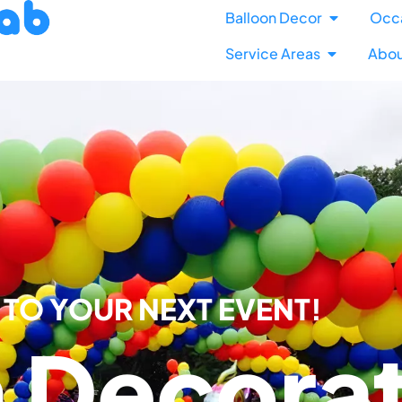
Balloon Decor
Occ
Service Areas
Abou
TO YOUR NEXT EVENT!​
n Decora