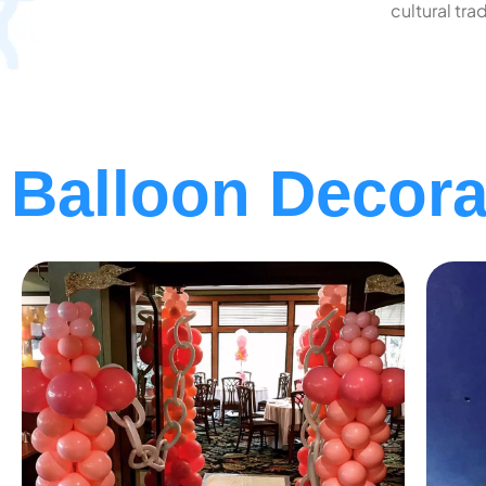
cultural trad
Balloon Decorat