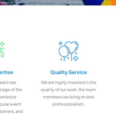
ertise
Quality Service
team has
We are highly invested in the
edge of the
quality of our work, the team
xperience
members we bring on and
pular event
professionalism.
stomers, and