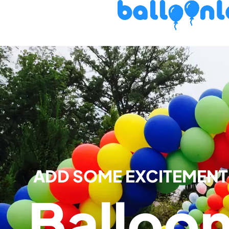
ADD SOME EXCITEMENT 
Balloo