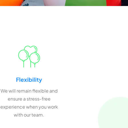
Flexibility
We will remain flexible and
ensure a stress-free
experience when you work
with our team.