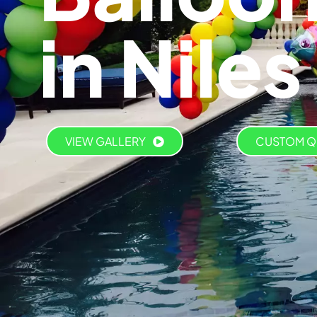
in Niles
VIEW GALLERY
CUSTOM Q