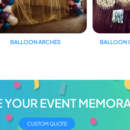
BALLOON ARCHES
BALLOON 
E YOUR EVENT MEMORA
CUSTOM QUOTE