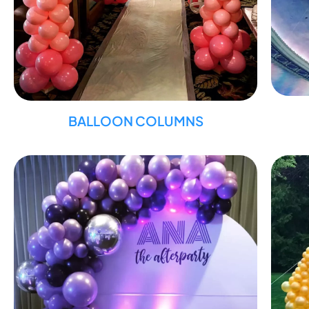
BALLOON COLUMNS