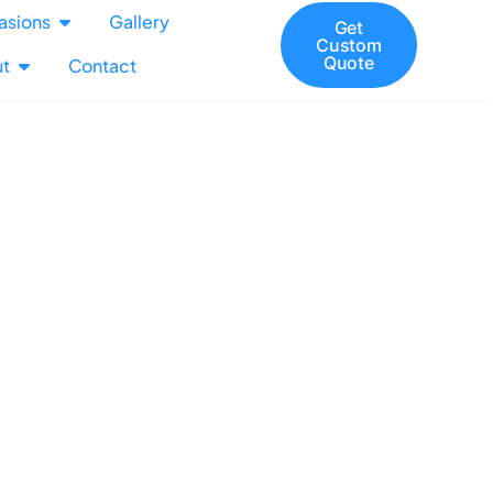
asions
Gallery
Get
Custom
Quote
t
Contact