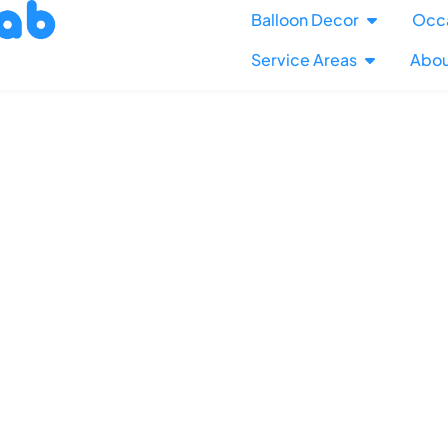
Balloon Decor
Occ
Service Areas
Abou