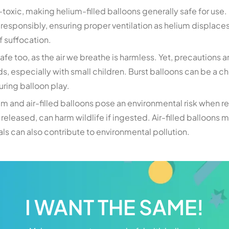
toxic, making helium-filled balloons generally safe for use. 
 responsibly, ensuring proper ventilation as helium displace
f suffocation.
 safe too, as the air we breathe is harmless. Yet, precautions 
, especially with small children. Burst balloons can be a ch
during balloon play.
ium and air-filled balloons pose an environmental risk when 
released, can harm wildlife if ingested. Air-filled balloons 
s can also contribute to environmental pollution.
I WANT THE SAME!