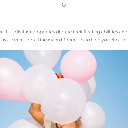
 their distinct properties dictate their floating abilities and
scuss in more detail the main differences to help you choose.