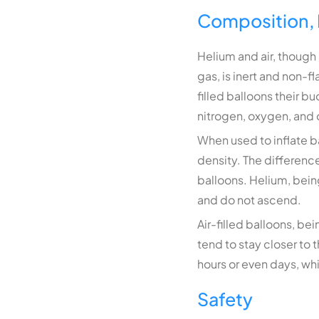
Composition, 
Helium and air, though 
gas, is inert and non-f
filled balloons their b
nitrogen, oxygen, and 
When used to inflate ba
density. The difference
balloons. Helium, being 
and do not ascend.
Air-filled balloons, bei
tend to stay closer to 
hours or even days, whil
Safety