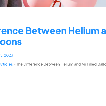
rence Between Helium a
lloons
15, 2023
Articles
»
The Difference Between Helium and Air Filled Ball