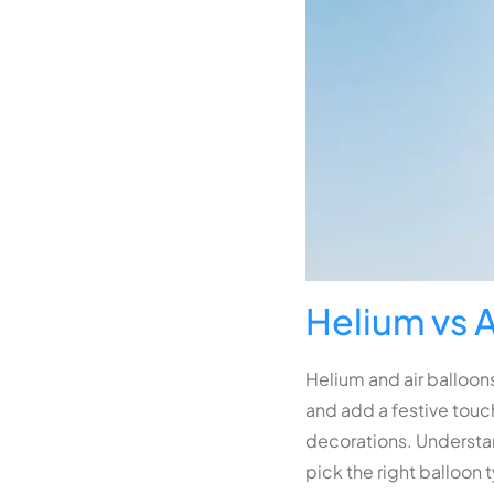
Helium vs A
Helium and air balloons
and add a festive touch
decorations. Understan
pick the right balloon 