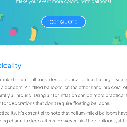
Make your event more colorful with balloons!
GET QUOTE
icality
 make helium balloons a less practical option for large-scal
a concern. Air-filled balloons, on the other hand, are cost-e
iterally all around. Using air for inflation can be more practic
for decorations that don’t require floating balloons.
cality, it’s essential to note that helium-filled balloons ha
ding charm to decorations. However, air-filled balloons, alth