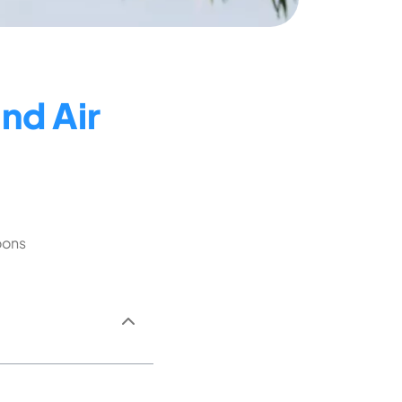
nd Air
oons