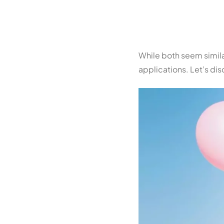
While both seem similar,
applications. Let’s di