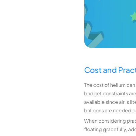
Cost and Pract
The cost of helium can
budget constraints are 
available since air is l
balloons are needed or 
When considering practi
floating gracefully, ad