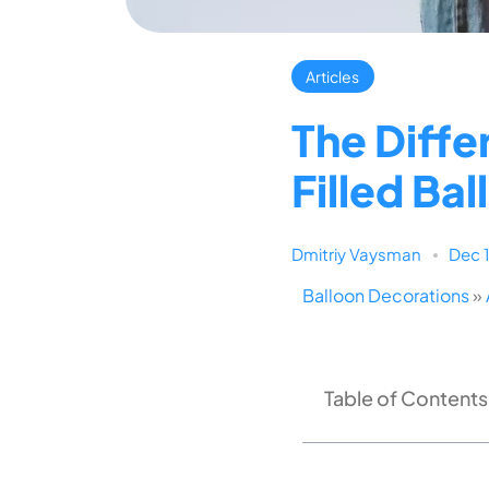
Articles
The Diffe
Filled Ba
Dmitriy Vaysman
Dec 
Balloon Decorations
»
Table of Contents