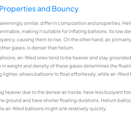
Properties and Bouncy
seemingly similar, differ in composition and properties. Heli
lammable, making it suitable for inflating balloons. Its low d
uoyancy, causing them to rise. On the other hand, air, primar
other gases, is denser than helium.
lloons, air-filled ones tend to be heavier and stay grounded
 in weight and density of these gases determines the floatin
lighter, allows balloons to float effortlessly, while air-filled
ng heavier due to the denser air inside, have less buoyant forc
the ground and have shorter floating durations. Helium balloo
e air-filled balloons might sink relatively quickly.