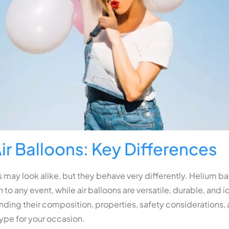
ir Balloons: Key Differences
 may look alike, but they behave very differently. Helium bal
 to any event, while air balloons are versatile, durable, and i
ding their composition, properties, safety considerations, a
type for your occasion.