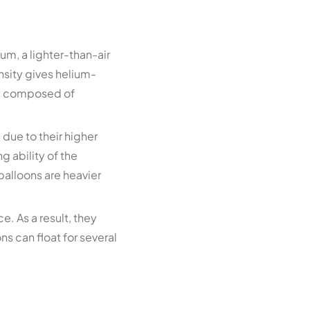
um, a lighter-than-air
ensity gives helium-
ily composed of
 due to their higher
g ability of the
 balloons are heavier
e. As a result, they
ns can float for several