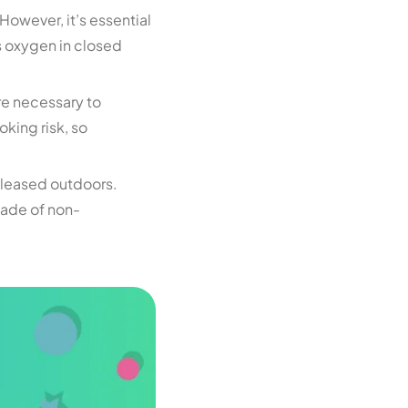
However, it’s essential
s oxygen in closed
are necessary to
oking risk, so
released outdoors.
made of non-