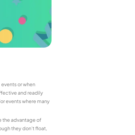
e events or when
ffective and readily
al for events where many
ve the advantage of
ough they don’t float,