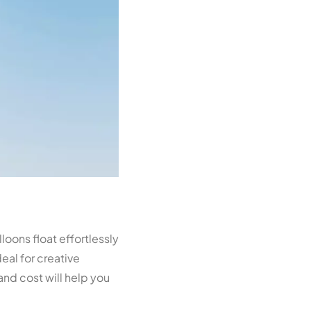
loons float effortlessly
deal for creative
nd cost will help you