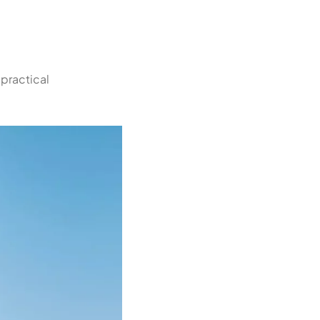
 practical