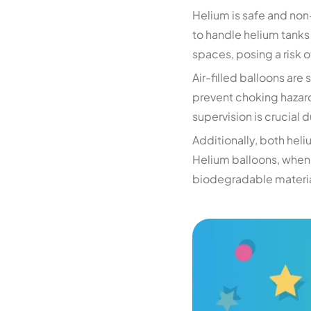
Helium is safe and non-
to handle helium tanks
spaces, posing a risk o
Air-filled balloons are
prevent choking hazards
supervision is crucial 
Additionally, both hel
Helium balloons, when 
biodegradable material